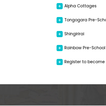
Alpha Cottages
Tongogara Pre-Sch
Shingirirai
Rainbow Pre-School
Register to become