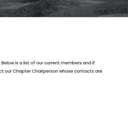
elow is a list of our current members and if
tact our Chapter Chairperson whose contacts are