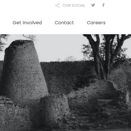
OUR SOCIAL
Get Involved
Contact
Careers