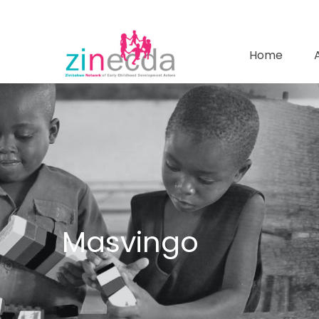
Home
Masvingo