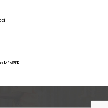
ool
 a MEMBER