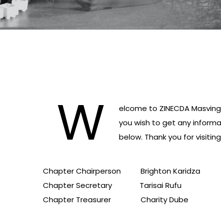
W
elcome to ZINECDA Masvingo 
you wish to get any inform
below. Thank you for visiting 
Chapter Chairperson Brighton Karidza 
Chapter Secretary Tarisai Rufu
Chapter Treasurer Charity Dube