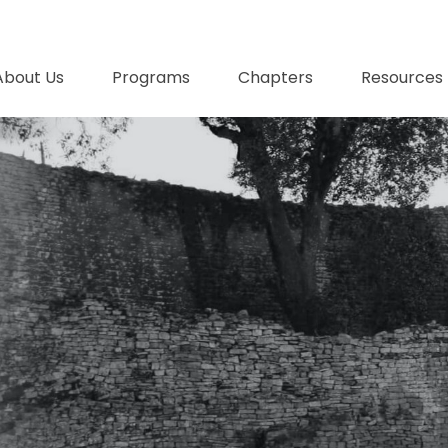
About Us
Programs
Chapters
Resources