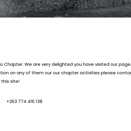
Chapter. We are very delighted you have visited our page. B
ation on any of them our our chapter activities please con
this site!
+263 774 416 138