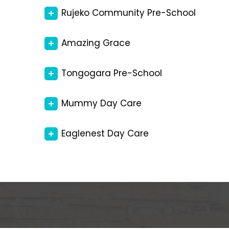
Rujeko Community Pre-School
Amazing Grace
Tongogara Pre-School
Mummy Day Care
Eaglenest Day Care